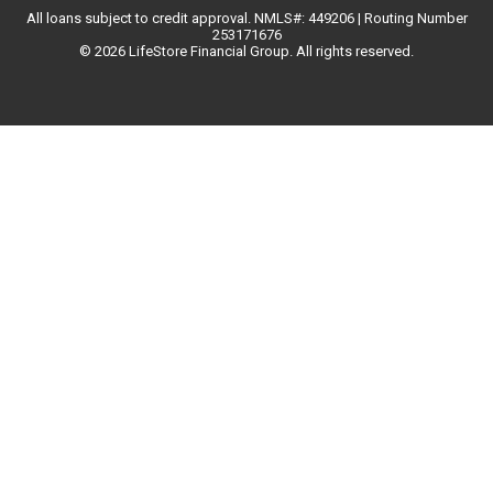
All loans subject to credit approval. NMLS#: 449206 | Routing Number
253171676
© 2026 LifeStore Financial Group. All rights reserved.