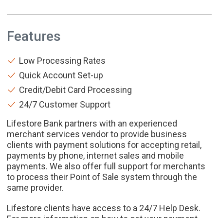
Features
Low Processing Rates
Quick Account Set-up
Credit/Debit Card Processing
24/7 Customer Support
Lifestore Bank partners with an experienced
merchant services vendor to provide business
clients with payment solutions for accepting retail,
payments by phone, internet sales and mobile
payments. We also offer full support for merchants
to process their Point of Sale system through the
same provider.
Lifestore clients have access to a 24/7 Help Desk.