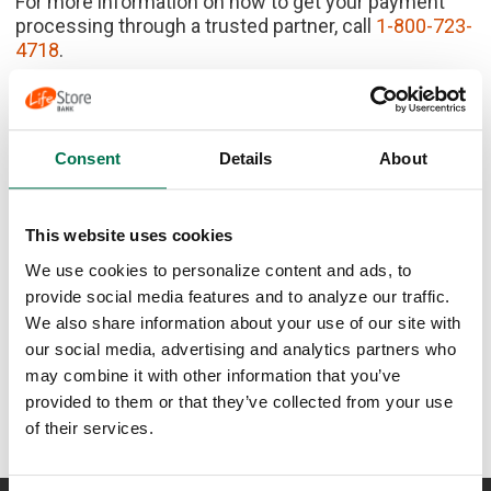
For more information on how to get your payment
processing through a trusted partner, call
1-800-723-
4718
.
Consent
Details
About
Ready to get your
This website uses cookies
business growing?
We use cookies to personalize content and ads, to
provide social media features and to analyze our traffic.
Contact Us
We also share information about your use of our site with
our social media, advertising and analytics partners who
may combine it with other information that you’ve
provided to them or that they’ve collected from your use
of their services.