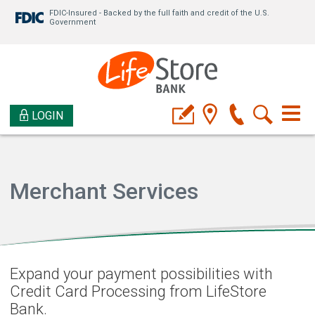
FDIC-Insured - Backed by the full faith and credit of the U.S.
Government
LOGIN
Merchant Services
Expand your payment possibilities with
Credit Card Processing from LifeStore
Bank.