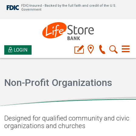
FDIC-Insured - Backed by the full faith and credit of the U.S.
Government
LOGIN
Non-Profit Organizations
Designed for qualified community and civic
organizations and churches