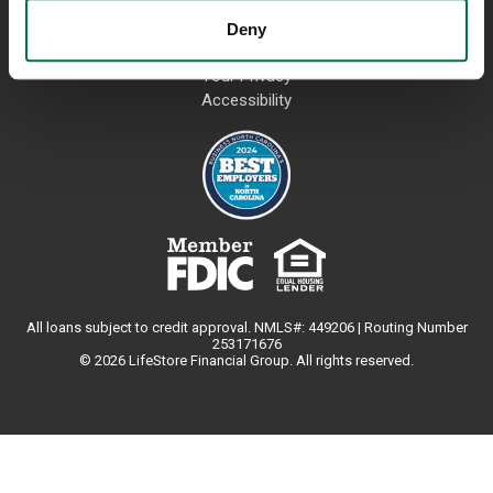
Deny
USEFUL LINKS
Your Privacy
Accessibility
All loans subject to credit approval. NMLS#: 449206 | Routing Number
253171676
© 2026 LifeStore Financial Group. All rights reserved.