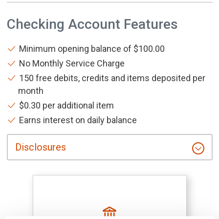
Checking Account Features
Minimum opening balance of $100.00
No Monthly Service Charge
150 free debits, credits and items deposited per
month
$0.30 per additional item
Earns interest on daily balance
Disclosures