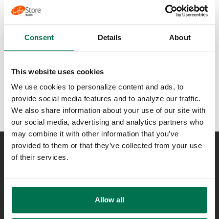
Ready to partner with
LifeStore?
Consent
Details
About
Talk to a Financial
Consultant
This website uses cookies
We use cookies to personalize content and ads, to
provide social media features and to analyze our traffic.
We also share information about your use of our site with
our social media, advertising and analytics partners who
may combine it with other information that you’ve
provided to them or that they’ve collected from your use
of their services.
NEED ASSISTANCE?
Lost or Stolen Card
Contact Us
Locations
Allow all
800-723-4718