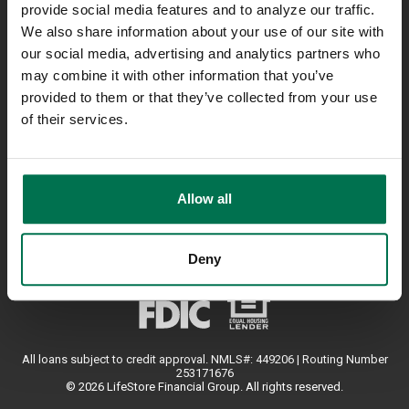
provide social media features and to analyze our traffic.
Contact Us
We also share information about your use of our site with
Locations
our social media, advertising and analytics partners who
800-723-4718
may combine it with other information that you’ve
provided to them or that they’ve collected from your use
of their services.
USEFUL LINKS
Your Privacy
Accessibility
Allow all
Deny
All loans subject to credit approval. NMLS#: 449206 | Routing Number
253171676
© 2026 LifeStore Financial Group. All rights reserved.