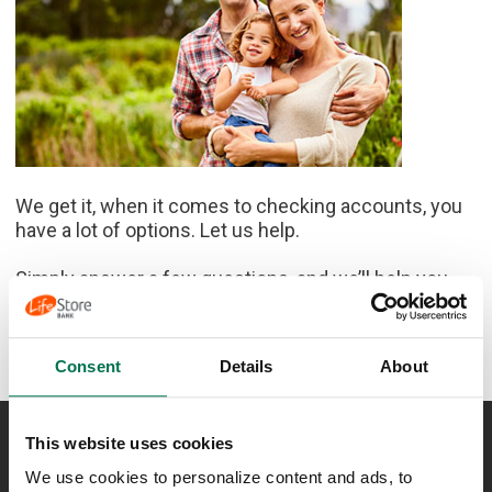
We get it, when it comes to checking accounts, you
have a lot of options. Let us help.
Simply answer a few questions, and we’ll help you
find the one that’s right for you.
Let's get started
Consent
Details
About
This website uses cookies
NEED ASSISTANCE?
We use cookies to personalize content and ads, to
Lost or Stolen Card