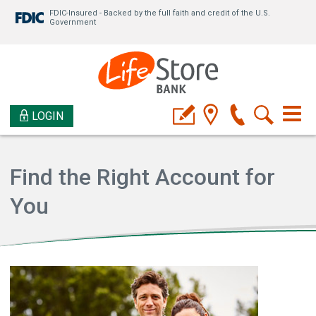
FDIC-Insured - Backed by the full faith and credit of the U.S.
Government
LOGIN
Find the Right Account for
You