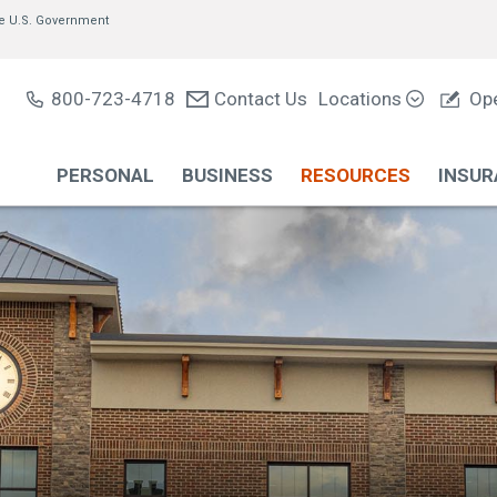
of the U.S. Government
800-723-4718
Contact Us
Locations
Ope
PERSONAL
BUSINESS
RESOURCES
INSUR