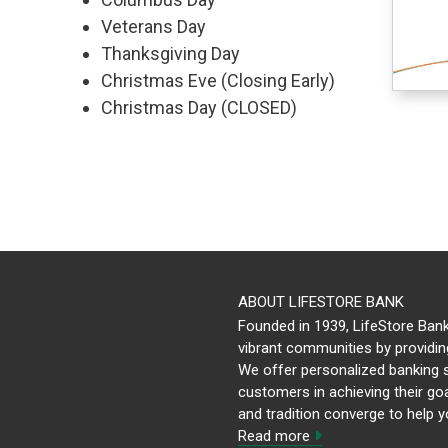
Veterans Day
Thanksgiving Day
Christmas Eve (Closing Early)
Christmas Day (CLOSED)
ABOUT LIFESTORE BANK
Founded in 1939, LifeStore Bank
vibrant communities by providing
We offer personalized banking s
customers in achieving their goa
and tradition converge to help y
Read more