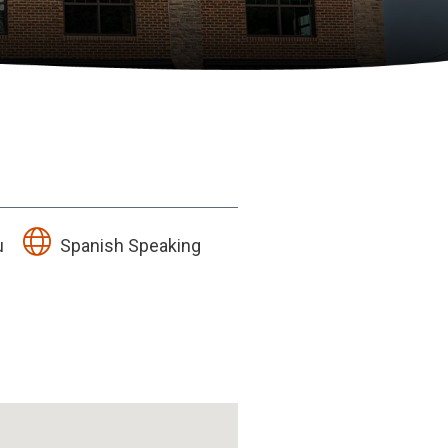
u
Spanish Speaking