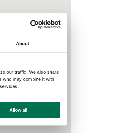
About
ze our traffic. We also share
ers who may combine it with
 services.
Allow all