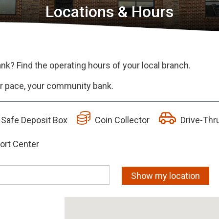
Locations & Hours
ank? Find the operating hours of your local branch.
our pace, your community bank.
Safe Deposit Box
Coin Collector
Drive-Thr
ort Center
Show my location