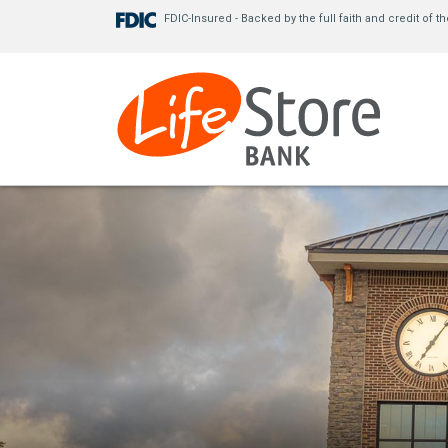
FDIC-Insured - Backed by the full faith and credit 