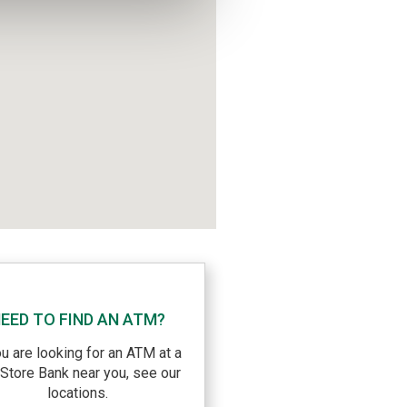
EED TO FIND AN ATM?
ou are looking for an ATM at a
eStore Bank near you, see our
locations.