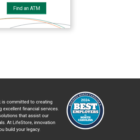
Find an ATM
 is committed to creating
 excellent financial services.
olutions that assist our
ls. At LifeStore, innovation
ou build your legacy.