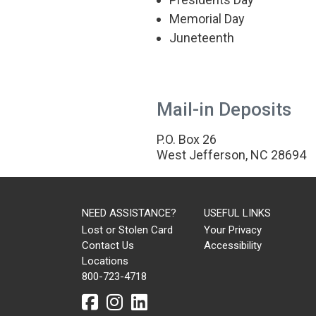
Memorial Day
BOONE
Juneteenth
1675 Blowing Rock
Road,
Boone
NC 28607
Mail-in Deposits
P:
828-265-2580
P.O. Box 26
West Jefferson, NC 28694
DETAILS
NEED ASSISTANCE?
USEFUL LINKS
Lost or Stolen Card
Your Privacy
SUPPORT CENTER
Contact Us
Accessibility
Locations
21 E. Ashe St.
800-723-4718
West Jefferson
NC 28694