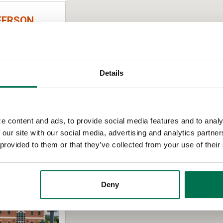
FERSON
Details
e content and ads, to provide social media features and to analy
 our site with our social media, advertising and analytics partn
 provided to them or that they’ve collected from your use of their
AD
Deny