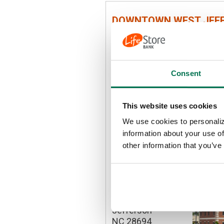
DOWNTOWN WEST JEF
205 S. Jefferson
Avenue
West Jefferson
NC 28694
Consent
P:
336-246-4344
This website uses cookies
We use cookies to personaliz
DETAILS
information about your use of
other information that you’ve
MOUNT JEFFERSON RO
1441 Mount
Jefferson Road
Jefferson
NC 28694