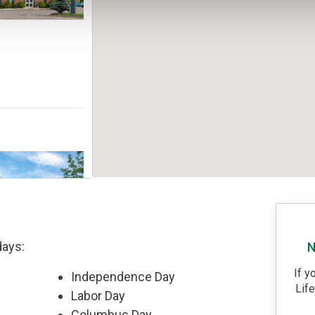
days:
N
If y
Independence Day
Lif
Labor Day
Columbus Day