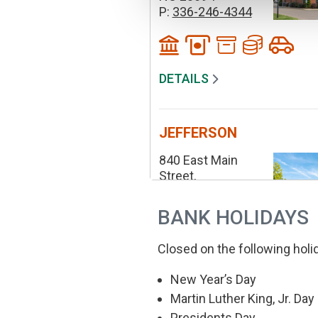
P:
336-246-4344
DETAILS
JEFFERSON
840 East Main
Street,
Jefferson
NC 28640
BANK HOLIDAYS
P:
336-246-4344
Closed on the following holi
New Year’s Day
DETAILS
Martin Luther King, Jr. Day
Presidents Day