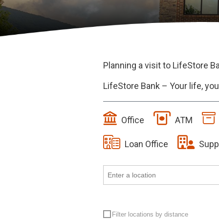
Planning a visit to LifeStore B
LifeStore Bank – Your life, y
Office
ATM
Loan Office
Supp
Filter locations by distance