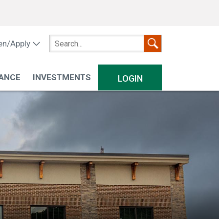
n/Apply
ANCE
INVESTMENTS
LOGIN