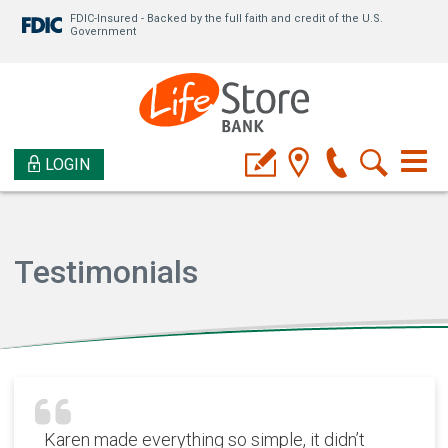
FDIC-Insured - Backed by the full faith and credit of the U.S.
Government
LOGIN
Testimonials
Karen made everything so simple, it didn’t