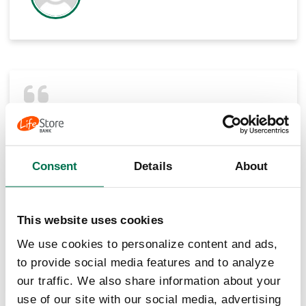
Number 1 customer service of all the banks in
the area. Made switching from larger bank to
small town bank very easy. We do not regret
switching. Michelle and Tracy at the
Consent
Details
About
downtown location are the best!
Jerry Calhoun
This website uses cookies
We use cookies to personalize content and ads,
to provide social media features and to analyze
our traffic. We also share information about your
use of our site with our social media, advertising