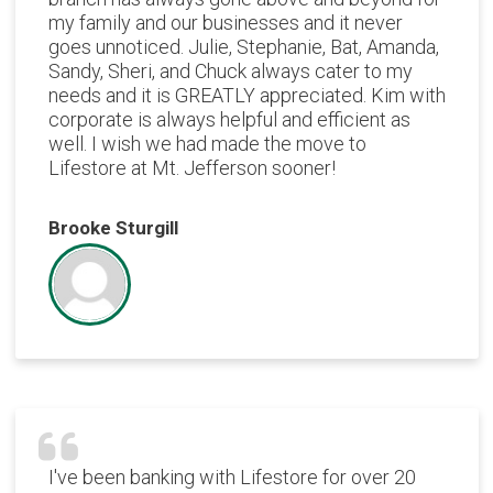
my family and our businesses and it never
goes unnoticed. Julie, Stephanie, Bat, Amanda,
Sandy, Sheri, and Chuck always cater to my
needs and it is GREATLY appreciated. Kim with
corporate is always helpful and efficient as
well. I wish we had made the move to
Lifestore at Mt. Jefferson sooner!
Brooke Sturgill
I've been banking with Lifestore for over 20