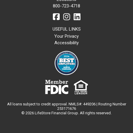
800-723-4718
USEFUL LINKS
Your Privacy
Accessibility
All loans subject to credit approval. NMLS#: 449206 | Routing Number
253171676
© 2026 LifeStore Financial Group. All rights reserved.