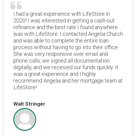
I had a great experience with LifeStore in
2020! I was interested in getting a cash-out
refinance and the best rate I found anywhere
was with LifeStore. I contacted Angelia Church
and was able to complete the entire loan
process without having to go into their office.
She was very responsive over email and
phone calls, we signed all documentation
digitally, and we received our funds quickly. It
was a great experience and I highly
recommend Angelia and her mortgage team at
LifeStore!
Walt Stringer