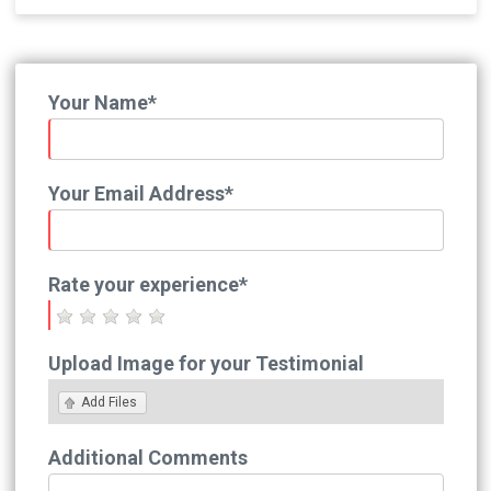
Your Name*
Your Email Address*
Rate your experience*
Upload Image for your Testimonial
Add Files
Additional Comments