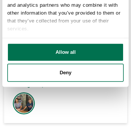
and analytics partners who may combine it with
other information that you’ve provided to them or
that they’ve collected from your use of their
Decisions are not only made because of your
services.
local business, but there is a personal
relationship. There is more to it than the
numbers when I sit down and talk to Hal Hood
and Bob Washburn. To be able to work with the
Allow all
people at LifeStore has been spectacular
Deny
Chuck Luddeke
Co-Owner / Operator of Mellow Mushroom,
Blowing Rock, NC