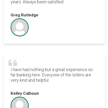
years. Always been satisfied.
Greg Rutledge
I have had nothing but a great experience so
far banking here. Everyone of the tellers are
very kind and helpful.
Kelley Calhoun