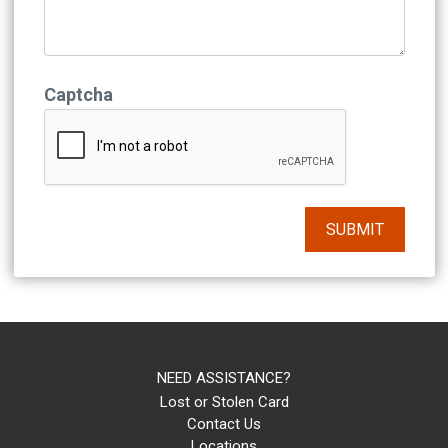
Captcha
NEED ASSISTANCE?
Lost or Stolen Card
Contact Us
Locations