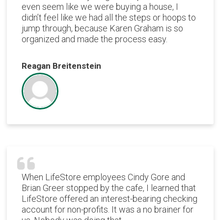
even seem like we were buying a house, I
didn’t feel like we had all the steps or hoops to
jump through, because Karen Graham is so
organized and made the process easy.
Reagan Breitenstein
When LifeStore employees Cindy Gore and
Brian Greer stopped by the cafe, I learned that
LifeStore offered an interest-bearing checking
account for non-profits. It was a no brainer for