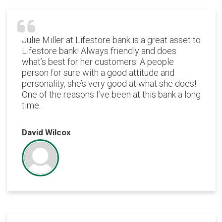
Julie Miller at Lifestore bank is a great asset to
Lifestore bank! Always friendly and does
what’s best for her customers. A people
person for sure with a good attitude and
personality, she’s very good at what she does!
One of the reasons I’ve been at this bank a long
time.
David Wilcox