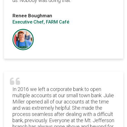
us. Nobody was doing that.
Renee Boughman
Executive Chef, FARM Café
In 2016 we left a corporate bank to open
multiple accounts at our small town bank. Julie
Miller opened all of our accounts at the time
and was extremely helpful. She made the
process seamless after dealing with a difficult
bank, previously. Everyone at the Mt. Jefferson
branch has always gone above and beyond for