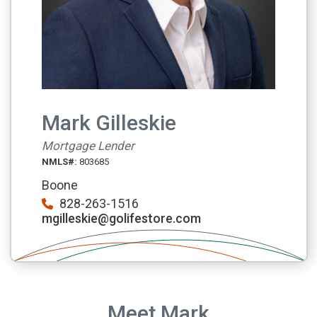
Mark Gilleskie
Mortgage Lender
NMLS#:
803685
Boone
828-263-1516
mgilleskie@golifestore.com
Meet Mark