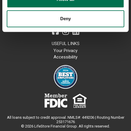
Lost or Stolen Card
Contact Us
Locations
Deny
800-723-4718
USEFUL LINKS
Your Privacy
Accessibility
All loans subject to credit approval. NMLS#: 449206 | Routing Number
253171676
© 2026 LifeStore Financial Group. All rights reserved.