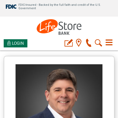
FDIC-Insured - Backed by the full faith and credit of the U.S.
Government
LOGIN