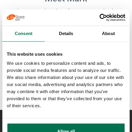
With over two decades of experience in banking,
Mark finds satisfaction in helping clients secure their
dream homes in the High Country. Hailing from
Durham, NC, and a graduate of Elon University, he
Consent
Details
About
enjoys guiding aspiring homeowners through the
mortgage loan process. Inspired by his mother's
advice to 'keep moving’, Mark embraces a proactive
This website uses cookies
and energetic approach to everything he does.
Outside of the office, he enjoys hitting the gym,
We use cookies to personalize content and ads, to
exploring hiking trails, and creating unforgettable
provide social media features and to analyze our traffic.
memories with his family.
We also share information about your use of our site with
our social media, advertising and analytics partners who
may combine it with other information that you’ve
provided to them or that they’ve collected from your use
of their services.
NEED ASSISTANCE?
Allow all