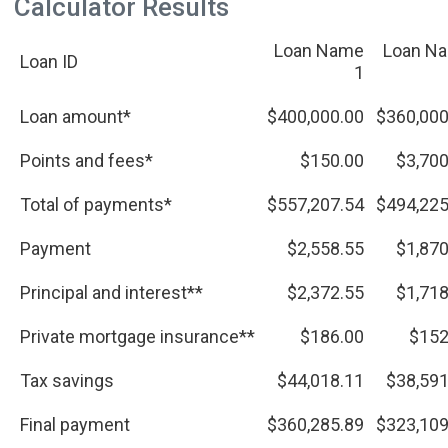
Calculator Results
Loan Name
Loan N
Loan ID
1
Loan amount*
$400,000.00
$360,000
Points and fees*
$150.00
$3,700
Total of payments*
$557,207.54
$494,225
Payment
$2,558.55
$1,870
Principal and interest**
$2,372.55
$1,718
Private mortgage insurance**
$186.00
$152
Tax savings
$44,018.11
$38,591
Final payment
$360,285.89
$323,109