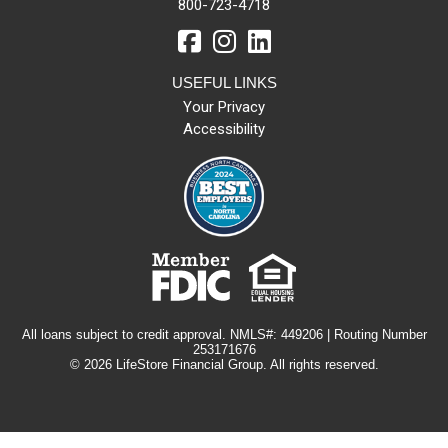
800-723-4718
USEFUL LINKS
Your Privacy
Accessibility
All loans subject to credit approval. NMLS#: 449206 | Routing Number
253171676
© 2026 LifeStore Financial Group. All rights reserved.