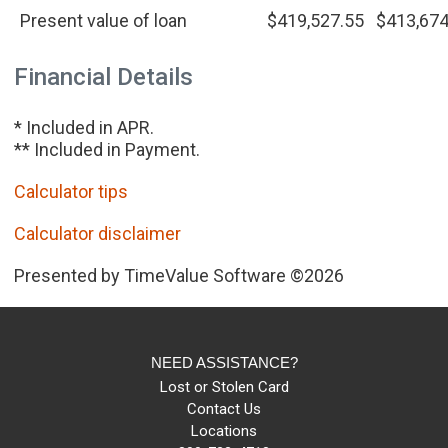
Present value of loan
$419,527.55
$413,674
Financial Details
* Included in APR.
** Included in Payment.
Calculator tips
Calculator disclaimer
Presented by TimeValue Software ©2026
NEED ASSISTANCE?
Lost or Stolen Card
Contact Us
Locations