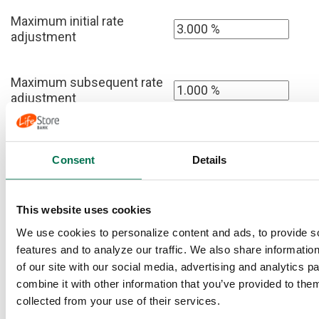
Maximum initial rate
adjustment
Maximum subsequent rate
adjustment
Anticipated rate cap
Consent
Details
This website uses cookies
All Loans
We use cookies to personalize content and ads, to provide s
Home price
features and to analyze our traffic. We also share informatio
of our site with our social media, advertising and analytics 
combine it with other information that you’ve provided to them
(Enter 0 if you
collected from your use of their services.
Your income tax
do not want