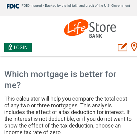
FDIC-Insured - Backed by the full faith and credit of the U.S. Government
LOGIN
Which mortgage is better for
me?
This calculator will help you compare the total cost
of any two or three mortgages. This analysis
includes the effect of a tax deduction for interest. If
the interest is not deductible, or if you do not want to
show the effect of the tax deduction, choose an
income tax rate of zero.