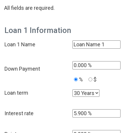
All fields are required.
Loan 1 Information
Loan 1 Name
Down Payment
%
$
Loan term
Interest rate