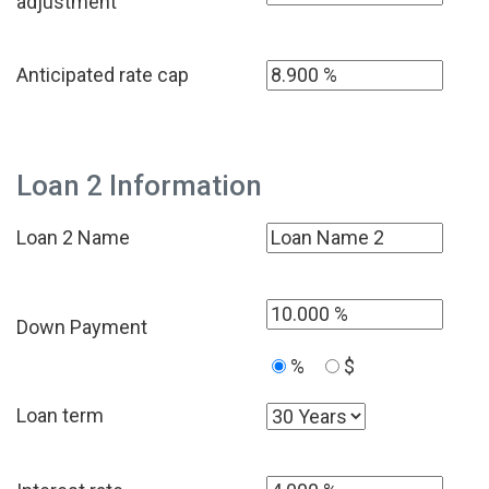
adjustment
Anticipated rate cap
Loan 2 Information
Loan 2 Name
Down Payment
%
$
Loan term