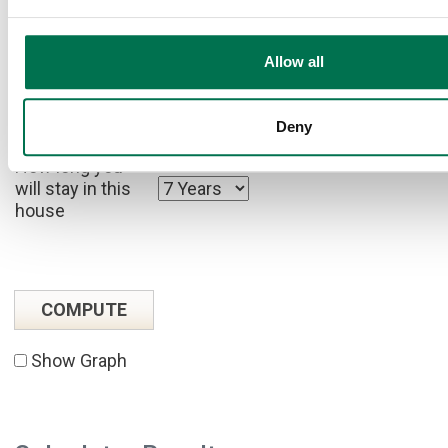
rate
to calculate
tax effects.)
Allow all
Your after tax
savings rate
Deny
How long you
will stay in this
house
Show Graph