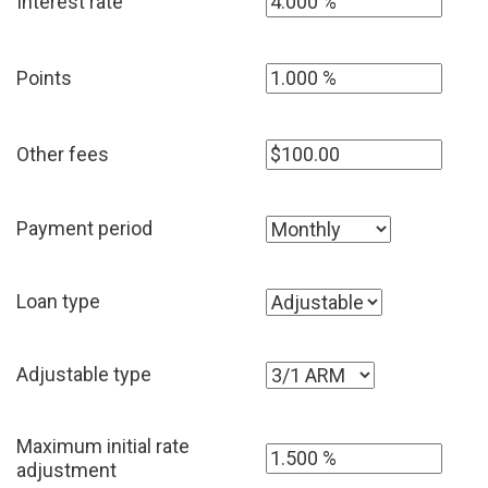
Interest rate
Points
Other fees
Payment period
Loan type
Adjustable type
Maximum initial rate
adjustment