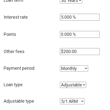
Loan term
Interest rate
Points
Other fees
Payment period
Loan type
Adjustable type