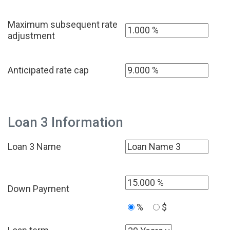
Maximum subsequent rate
adjustment
Anticipated rate cap
Loan 3 Information
Loan 3 Name
Down Payment
%
$