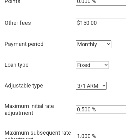
Points
Other fees
Payment period
Loan type
Adjustable type
Maximum initial rate
adjustment
Maximum subsequent rate