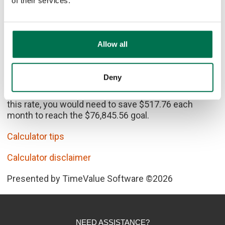
of their services.
Allow all
Calculator Results
Deny
In 8 years, 4 years of college will cost $76,845.56. At
this rate, you would need to save $517.76 each
month to reach the $76,845.56 goal.
Calculator tips
Calculator disclaimer
Presented by TimeValue Software ©2026
NEED ASSISTANCE?