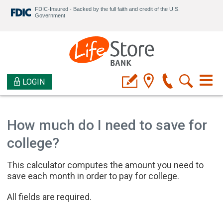
FDIC-Insured - Backed by the full faith and credit of the U.S.
Government
LOGIN
How much do I need to save for
college?
This calculator computes the amount you need to
save each month in order to pay for college.
All fields are required.