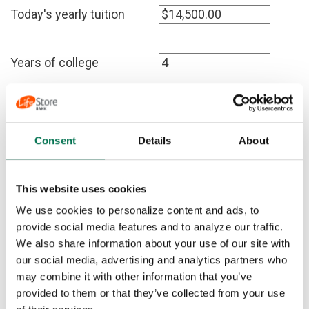
Today's yearly tuition
Years of college
Amount you have now
Consent
Details
About
Years until college begins
This website uses cookies
Expected interest rate
We use cookies to personalize content and ads, to
provide social media features and to analyze our traffic.
We also share information about your use of our site with
Expected inflation rate
our social media, advertising and analytics partners who
may combine it with other information that you’ve
provided to them or that they’ve collected from your use
Show deposit schedule