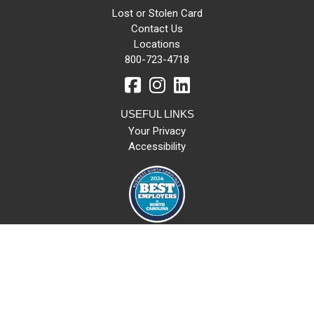
Lost or Stolen Card
Contact Us
Locations
800-723-4718
USEFUL LINKS
Your Privacy
Accessibility
All loans subject to credit approval. NMLS#: 449206 | Routing Number
253171676
© 2026 LifeStore Financial Group. All rights reserved.