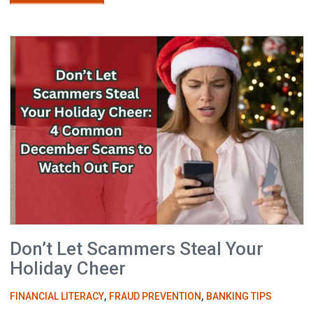
Don’t Let Scammers Steal Your
Holiday Cheer
,
,
FINANCIAL LITERACY
FRAUD PREVENTION
BANKING TIPS