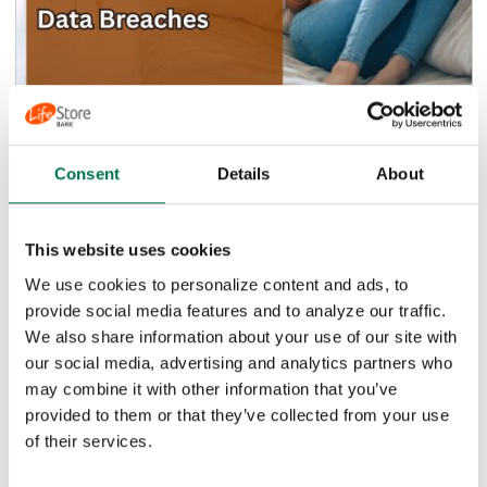
Don't Be Spooked: Imposter Scams,
Consent
Details
About
ID Theft, and Data Breaches
,
FINANCIAL LITERACY
FRAUD PREVENTION
This website uses cookies
In today's digital world, it's easy to feel like you're
constantly being watched—and in a way, you are.
We use cookies to personalize content and ads, to
With our...
provide social media features and to analyze our traffic.
We also share information about your use of our site with
Read Article
our social media, advertising and analytics partners who
may combine it with other information that you’ve
provided to them or that they’ve collected from your use
of their services.