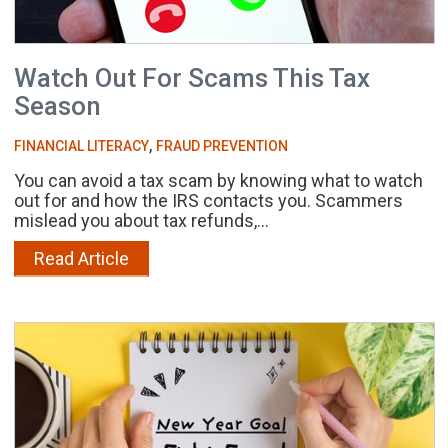
Watch Out For Scams This Tax
Season
,
FINANCIAL LITERACY
FRAUD PREVENTION
You can avoid a tax scam by knowing what to watch
out for and how the IRS contacts you. Scammers
mislead you about tax refunds,...
Read Article