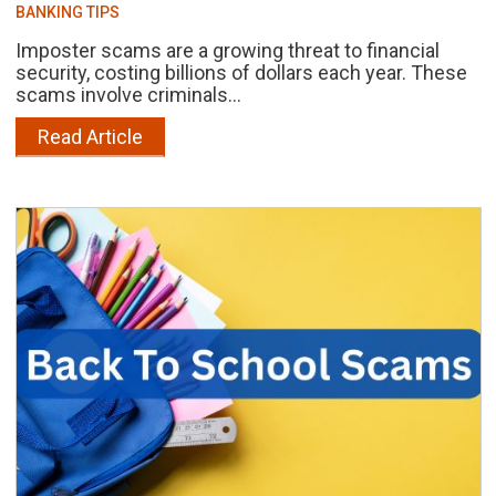
BANKING TIPS
Imposter scams are a growing threat to financial
security, costing billions of dollars each year. These
scams involve criminals...
Read Article