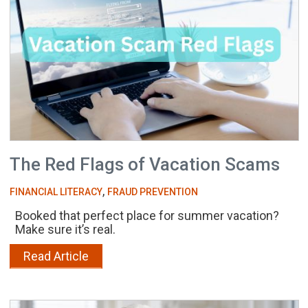
The Red Flags of Vacation Scams
,
FINANCIAL LITERACY
FRAUD PREVENTION
Booked that perfect place for summer vacation?
Make sure it’s real.
Read Article