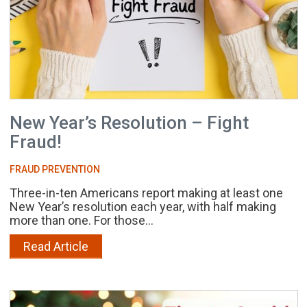
New Year’s Resolution – Fight
Fraud!
FRAUD PREVENTION
Three-in-ten Americans report making at least one
New Year’s resolution each year, with half making
more than one. For those...
Read Article