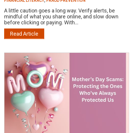
FINANCIAL LITERACY
FRAUD PREVENTION
A little caution goes a long way. Verify alerts, be
mindful of what you share online, and slow down
before clicking or paying. With...
Read Article