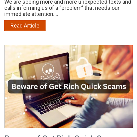
We are seeing more and more unexpected texts and
calls informing us of a “problem” that needs our
immediate attention....
Read Article