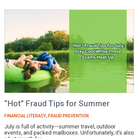
“Hot” Fraud Tips for Summer
,
FINANCIAL LITERACY
FRAUD PREVENTION
July is full of activity—summer travel, outdoor
events, and packed mailboxes. Unfortunately, it’s also