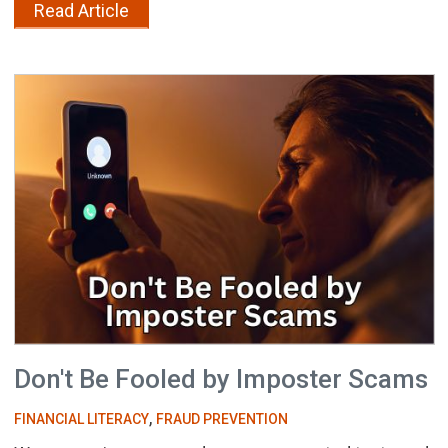
Read Article
Don't Be Fooled by Imposter Scams
,
FINANCIAL LITERACY
FRAUD PREVENTION