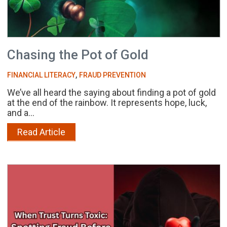
Chasing the Pot of Gold
,
FINANCIAL LITERACY
FRAUD PREVENTION
We’ve all heard the saying about finding a pot of gold
at the end of the rainbow. It represents hope, luck,
and a...
Read Article