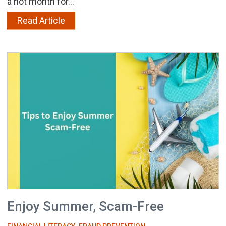
a hot month for...
Read Article
Enjoy Summer, Scam-Free
,