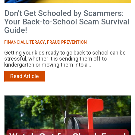
Don't Get Schooled by Scammers:
Your Back-to-School Scam Survival
Guide!
,
FINANCIAL LITERACY
FRAUD PREVENTION
Getting your kids ready to go back to school can be
stressful, whether it is sending them off to
kindergarten or moving them into a...
Read Article