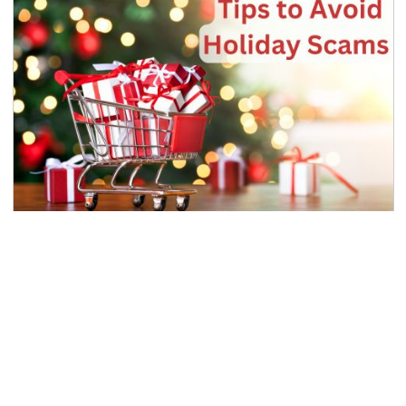
Tips to Avoid Holiday Scams
FRAUD PREVENTION
As the holiday shopping season approaches,
remember scammers are shopping too, searching
for people to scam out of their money....
Read Article