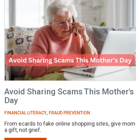
Avoid Sharing Scams This Mother's
Day
,
FINANCIAL LITERACY
FRAUD PREVENTION
From ecards to fake online shopping sites, give mom
a gift, not grief.