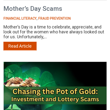
Mother’s Day Scams
,
FINANCIAL LITERACY
FRAUD PREVENTION
Mother’s Day is a time to celebrate, appreciate, and
look out for the women who have always looked out
for us. Unfortunately,...
Read Article