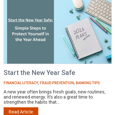
Start the New Year Safe
,
,
FINANCIAL LITERACY
FRAUD PREVENTION
BANKING TIPS
A new year often brings fresh goals, new routines,
and renewed energy. It’s also a great time to
strengthen the habits that...
Read Article