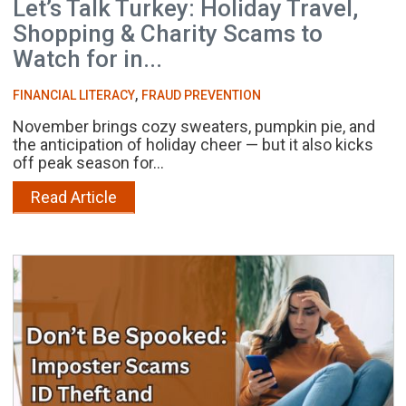
Let’s Talk Turkey: Holiday Travel,
Shopping & Charity Scams to
Watch for in...
,
FINANCIAL LITERACY
FRAUD PREVENTION
November brings cozy sweaters, pumpkin pie, and
the anticipation of holiday cheer — but it also kicks
off peak season for...
Read Article