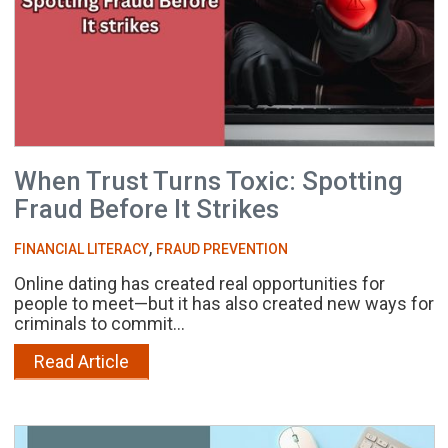
When Trust Turns Toxic: Spotting
Fraud Before It Strikes
,
FINANCIAL LITERACY
FRAUD PREVENTION
Online dating has created real opportunities for
people to meet—but it has also created new ways for
criminals to commit...
Read Article