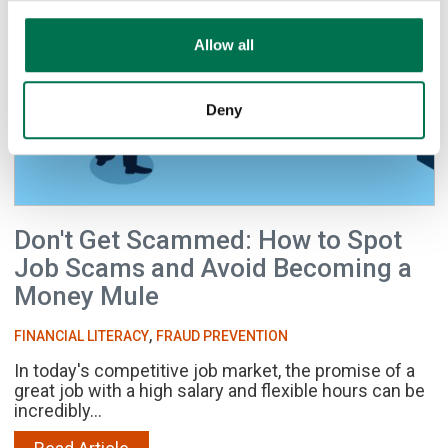
Allow all
Deny
Don't Get Scammed: How to Spot
Job Scams and Avoid Becoming a
Money Mule
,
FINANCIAL LITERACY
FRAUD PREVENTION
In today's competitive job market, the promise of a
great job with a high salary and flexible hours can be
incredibly...