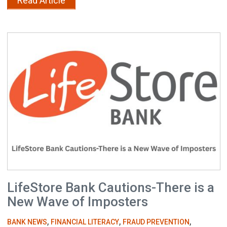
Read Article
LifeStore Bank Cautions-There is a
New Wave of Imposters
,
,
,
BANK NEWS
FINANCIAL LITERACY
FRAUD PREVENTION