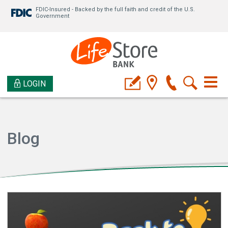
FDIC-Insured - Backed by the full faith and credit of the U.S.
Government
LOGIN
Blog