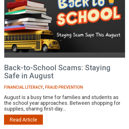
Back-to-School Scams: Staying
Safe in August
,
FINANCIAL LITERACY
FRAUD PREVENTION
August is a busy time for families and students as
the school year approaches. Between shopping for
supplies, sharing first-day...
Read Article