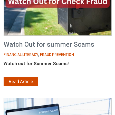
Watch Out for summer Scams
,
FINANCIAL LITERACY
FRAUD PREVENTION
Watch out for Summer Scams!
Read Article