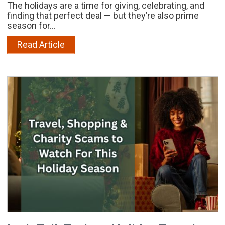
The holidays are a time for giving, celebrating, and
finding that perfect deal — but they’re also prime
season for...
Read Article