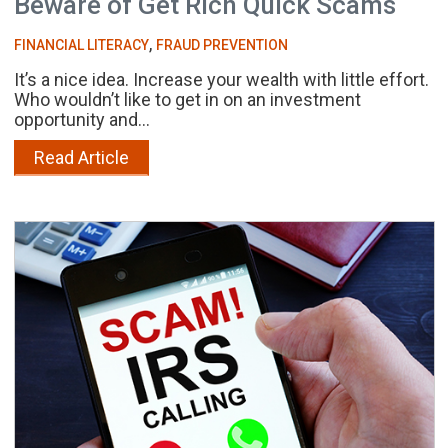
Beware of Get Rich Quick Scams
,
FINANCIAL LITERACY
FRAUD PREVENTION
It’s a nice idea. Increase your wealth with little effort.
Who wouldn’t like to get in on an investment
opportunity and...
Read Article