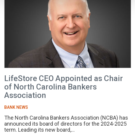
LifeStore CEO Appointed as Chair
of North Carolina Bankers
Association
BANK NEWS
The North Carolina Bankers Association (NCBA) has
announced its board of directors for the 2024-2025
term. Leading its new board,...