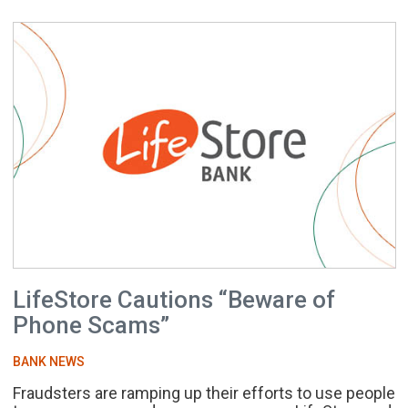
LifeStore Cautions “Beware of
Phone Scams”
BANK NEWS
Fraudsters are ramping up their efforts to use people