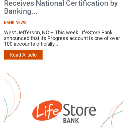
Receives National Certification by
Banking...
BANK NEWS
West Jefferson, NC – This week LifeStore Bank
announced that its Progress account is one of over
100 accounts officially...
Read Article