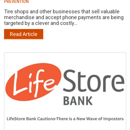
PREVENTION
Tire shops and other businesses that sell valuable
merchandise and accept phone payments are being
targeted by a clever and costly...
Read Article