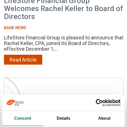
LifeStore Financial Group
Welcomes Rachel Keller to Board of
Directors
BANK NEWS
LifeStore Financial Group is pleased to announce that
Rachel Keller, CPA, joined its Board of Directors,
effective December 1,...
Read Article
Consent
Details
About