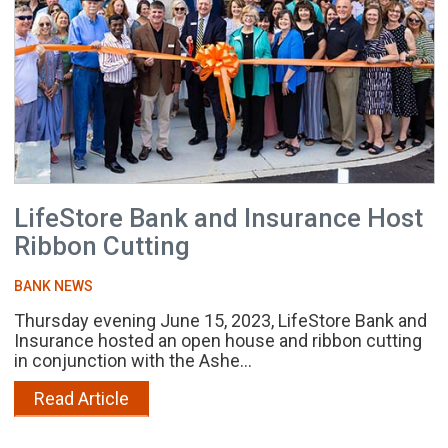
LifeStore Bank and Insurance Host
Ribbon Cutting
BANK NEWS
Thursday evening June 15, 2023, LifeStore Bank and
Insurance hosted an open house and ribbon cutting
in conjunction with the Ashe...
Read Article