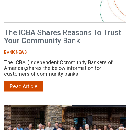
The ICBA Shares Reasons To Trust
Your Community Bank
BANK NEWS
The ICBA, (Independent Community Bankers of
America),shares the below information for
customers of community banks.
Read Article