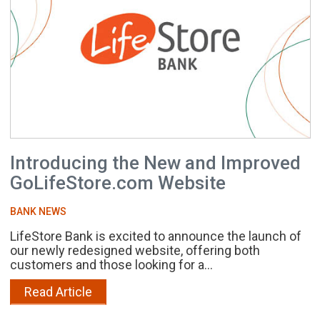
Introducing the New and Improved
GoLifeStore.com Website
BANK NEWS
LifeStore Bank is excited to announce the launch of
our newly redesigned website, offering both
customers and those looking for a...
Read Article