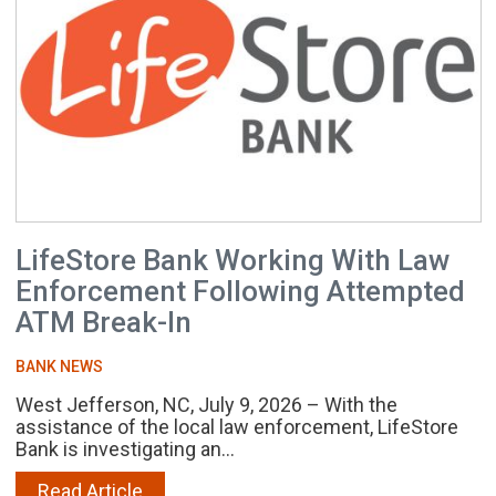
LifeStore Bank Working With Law
Enforcement Following Attempted
ATM Break-In
BANK NEWS
West Jefferson, NC, July 9, 2026 – With the
assistance of the local law enforcement, LifeStore
Bank is investigating an...
Read Article