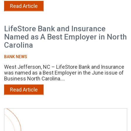
Read Article
LifeStore Bank and Insurance
Named as A Best Employer in North
Carolina
BANK NEWS
West Jefferson, NC – LifeStore Bank and Insurance
was named as a Best Employer in the June issue of
Business North Carolina....
Read Article