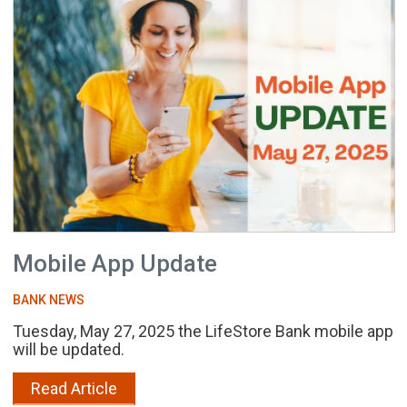
Mobile App Update
BANK NEWS
Tuesday, May 27, 2025 the LifeStore Bank mobile app
will be updated.
Read Article