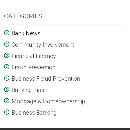
CATEGORIES
Bank News
Community Involvement
Financial Literacy
Fraud Prevention
Business Fraud Prevention
Banking Tips
Mortgage & Homeownership
Business Banking