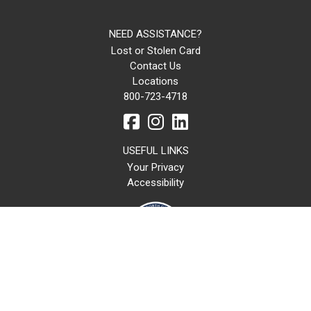
NEED ASSISTANCE?
Lost or Stolen Card
Contact Us
Locations
800-723-4718
USEFUL LINKS
Your Privacy
Accessibility