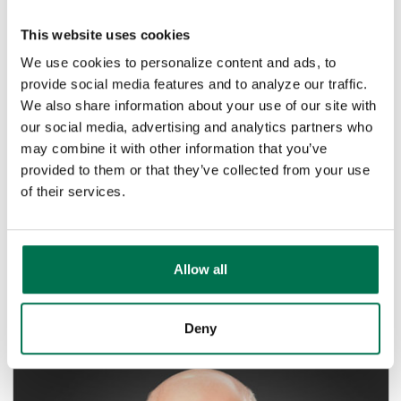
This website uses cookies
We use cookies to personalize content and ads, to
provide social media features and to analyze our traffic.
We also share information about your use of our site with
LifeStore Bank and Local Law
our social media, advertising and analytics partners who
Enforcement Agencies Investigate
may combine it with other information that you’ve
Robbery in...
provided to them or that they’ve collected from your use
of their services.
BANK NEWS
West Jefferson, NC – With the assistance of the
Ashe County Sheriff’s Office and Jefferson Police
Department, LifeStore...
Allow all
Read Article
Deny