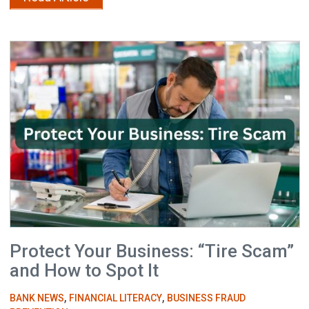
Protect Your Business: “Tire Scam”
and How to Spot It
,
,
BANK NEWS
FINANCIAL LITERACY
BUSINESS FRAUD