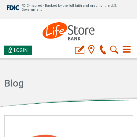
FDIC-Insured - Backed by the full faith and credit of the U.S.
Government
LOGIN
Blog