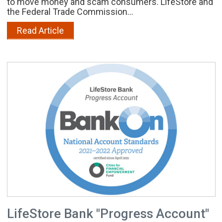
to move money and scam consumers. LifeStore and
the Federal Trade Commission...
Read Article
LifeStore Bank "Progress Account"