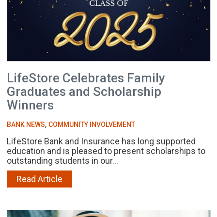
LifeStore Celebrates Family
Graduates and Scholarship
Winners
,
BANK NEWS
COMMUNITY INVOLVEMENT
LifeStore Bank and Insurance has long supported
education and is pleased to present scholarships to
outstanding students in our...
Read Article