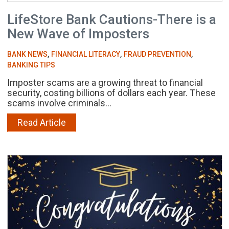
LifeStore Bank Cautions-There is a
New Wave of Imposters
,
,
,
BANK NEWS
FINANCIAL LITERACY
FRAUD PREVENTION
BANKING TIPS
Imposter scams are a growing threat to financial
security, costing billions of dollars each year. These
scams involve criminals...
Read Article