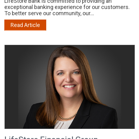
LifeStore Bank is committed to providing an
exceptional banking experience for our customers.
To better serve our community, our...
Read Article