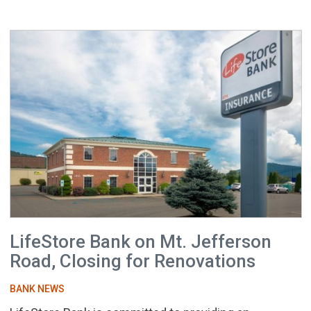
LifeStore Bank on Mt. Jefferson
Road, Closing for Renovations
BANK NEWS