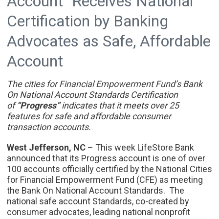
Account" Receives National
Certification by Banking
Advocates as Safe, Affordable
Account
The cities for Financial Empowerment Fund’s Bank
On National Account Standards Certification
of
“Progress”
indicates that it meets over 25
features for safe and affordable consumer
transaction accounts.
West Jefferson, NC
– This week LifeStore Bank
announced that its Progress account is one of over
100 accounts officially certified by the National Cities
for Financial Empowerment Fund (CFE) as meeting
the Bank On National Account Standards. The
national safe account Standards, co-created by
consumer advocates, leading national nonprofit