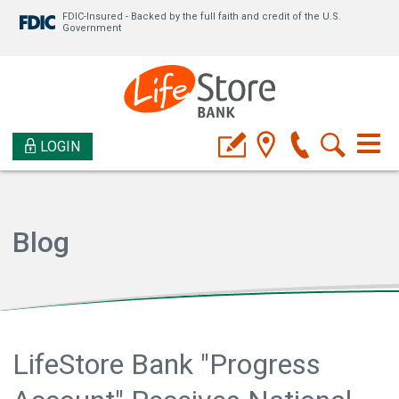
FDIC-Insured - Backed by the full faith and credit of the U.S.
Government
LOGIN
Blog
LifeStore Bank "Progress