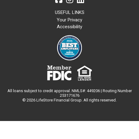
USEFUL LINKS
Your Privacy
Accessibility
All loans subject to credit approval. NMLS#: 449206 | Routing Number
253171676
© 2026 LifeStore Financial Group. All rights reserved.