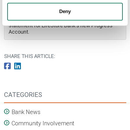
Bank On logo
Deny
Blue circular, Bank On logo and certification
statement for LifeStore Bank's new Progress
Account.
SHARE THIS ARTICLE:
CATEGORIES
Bank News
Community Involvement