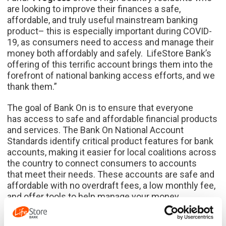
are looking to improve their finances a safe,
affordable, and truly useful mainstream banking
product– this is especially important during COVID-
19, as consumers need to access and manage their
money both affordably and safely. LifeStore Bank’s
offering of this terrific account brings them into the
forefront of national banking access efforts, and we
thank them.”
The goal of Bank On is to ensure that everyone
has access to safe and affordable financial products
and services. The Bank On National Account
Standards identify critical product features for bank
accounts, making it easier for local coalitions across
the country to connect consumers to accounts
that meet their needs. These accounts are safe and
affordable with no overdraft fees, a low monthly fee,
and offer tools to help manage your money.
LifeStore dates back to 1939 when its founders saw