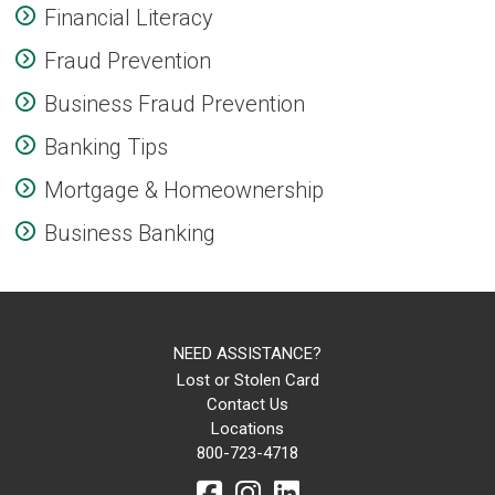
Financial Literacy
Fraud Prevention
Business Fraud Prevention
Banking Tips
Mortgage & Homeownership
Business Banking
NEED ASSISTANCE?
Lost or Stolen Card
Contact Us
Locations
800-723-4718