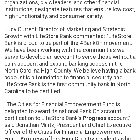
organizations, civic leaders, and other financial
institutions, designate features that ensure low cost,
high functionality, and consumer safety.
Judy Current, Director of Marketing and Strategic
Growth with LifeStore Bank commented: “LifeStore
Bank is proud to be part of the #BankOn movement.
We have been working with the communities we
serve to develop an account to serve those without a
bank account and expand banking access in the
North Carolina High County. We believe having a bank
account is a foundation to financial security and
LifeStore Bank is the first community bank in North
Carolina to be certified.
“The Cities for Financial Empowerment Fund is
delighted to award its national Bank On account
certification to LifeStore Bank’s
Progress
account,”
said Jonathan Mintz, President and Chief Executive
Officer of the Cities for Financial Empowerment
Fund.
Progress
offers High Country residents who