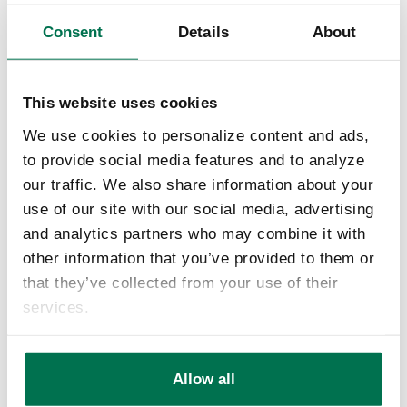
the need for a local building and loan association to
help people purchase or build new homes. Today
Consent
Details
About
LifeStore Bank operates four full-service bank
locations in Ashe and Watauga Counties offering a
wide range of banking and lending products for your
This website uses cookies
home and business.
We use cookies to personalize content and ads,
to provide social media features and to analyze
our traffic. We also share information about your
use of our site with our social media, advertising
and analytics partners who may combine it with
other information that you’ve provided to them or
that they’ve collected from your use of their
services.
Allow all